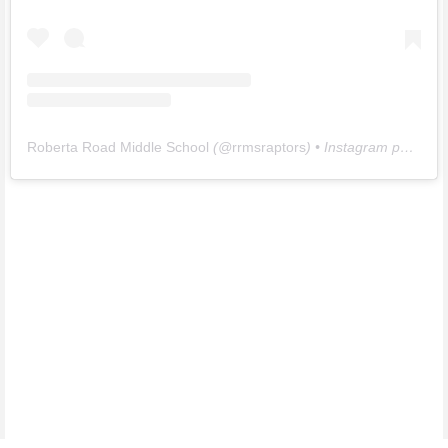
Roberta Road Middle School
(@
rrmsraptors
) • Instagram photos and videos