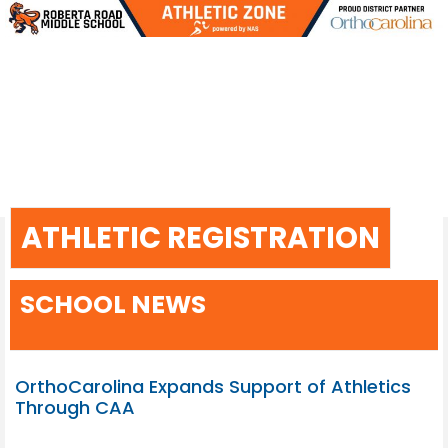
Skip
to
content
ATHLETIC REGISTRATION
SCHOOL NEWS
OrthoCarolina Expands Support of Athletics
Through CAA