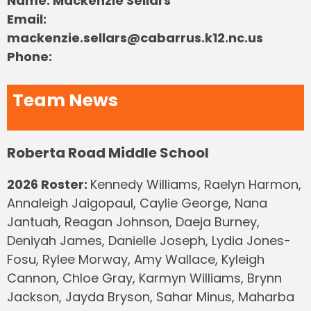
Name: Mackenzie Sellars
Email:
mackenzie.sellars@cabarrus.k12.nc.us
Phone:
Team News
Roberta Road Middle School
2026 Roster:
Kennedy Williams, Raelyn Harmon,
Annaleigh Jaigopaul, Caylie George, Nana
Jantuah, Reagan Johnson, Daeja Burney,
Deniyah James, Danielle Joseph, Lydia Jones-
Fosu, Rylee Morway, Amy Wallace, Kyleigh
Cannon, Chloe Gray, Karmyn Williams, Brynn
Jackson, Jayda Bryson, Sahar Minus, Maharba