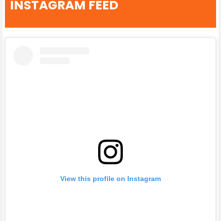
INSTAGRAM FEED
View this profile on Instagram