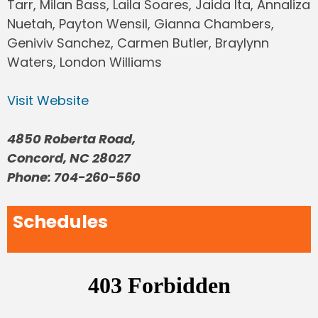
Tarr, Milan Bass, Laila Soares, Jaida Ita, Annaliza
Nuetah, Payton Wensil, Gianna Chambers,
Geniviv Sanchez, Carmen Butler, Braylynn
Waters, London Williams
Visit Website
4850 Roberta Road,
Concord, NC 28027
Phone: 704-260-560
Schedules