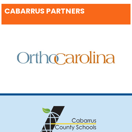
CABARRUS PARTNERS