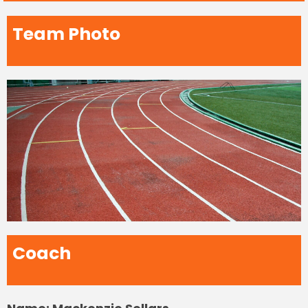
Team Photo
Coach