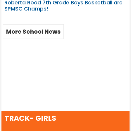
Roberta Road 7th Grade Boys Basketball are
SPMSC Champs!
More School News
TRACK- GIRLS