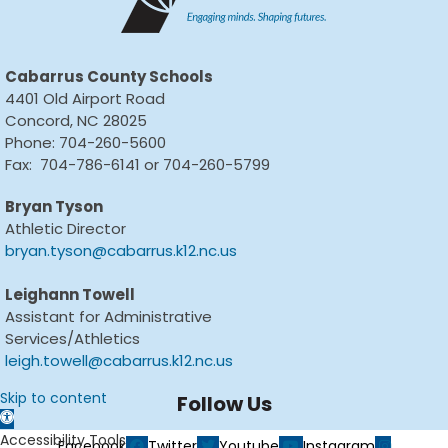
Cabarrus County Schools
4401 Old Airport Road
Concord, NC 28025
Phone: 704-260-5600
Fax: 704-786-6141 or 704-260-5799
Bryan Tyson
Athletic Director
bryan.tyson@cabarrus.k12.nc.us
Leighann Towell
Assistant for Administrative
Services/Athletics
leigh.towell@cabarrus.k12.nc.us
Skip to content
Follow Us
Open toolbar
Accessibility Tools
Facebook
Twitter
Youtube
Instagram