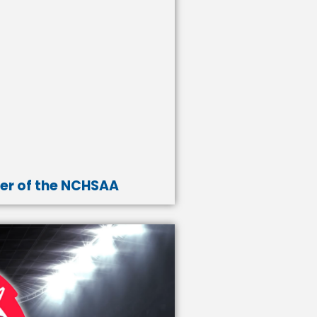
er of the NCHSAA