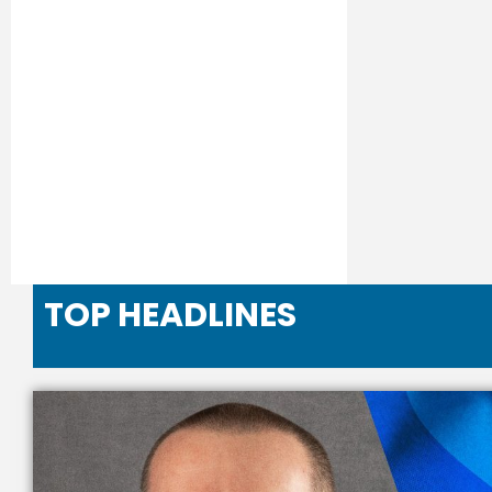
TOP HEADLINES