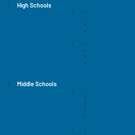
High Schools
Concord High
Central Cabarrus
Cox Mill
Hickory Ridge
Jay M. Robinson
Mount Pleasant
Northwest Cabarru
West Cabarrus
Middle Schools
C.C. Griffin
Concord
Harold E. Winkler
Harris Road
Hickory Ridge
J. N. Fries