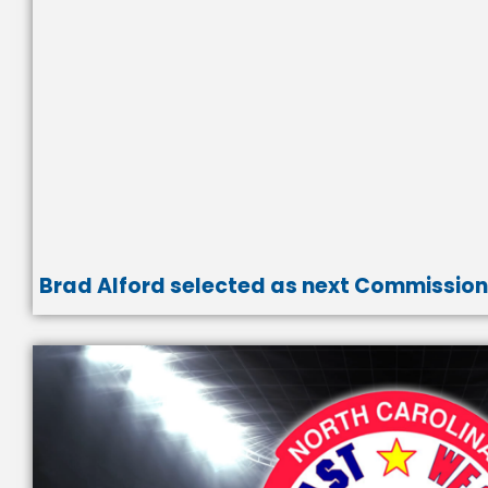
Brad Alford selected as next Commission