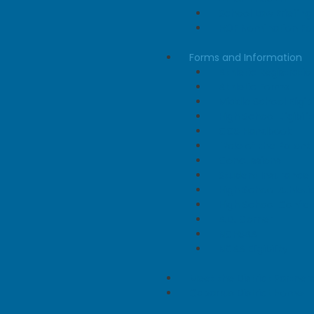
School Law Briefing
HOF Nomination F
Forms and Information
Athletic Registratio
Athletic Forms
Middle School Eligibi
High School Eligibilit
CCS Handbook
"Role of the Parent"
Concussions
Student Insurance
High School Athlet
High School Confe
A.D. Corner
NCHSAA
NCAA Eligibility
Meet the District Partner
Cabarrus District Home