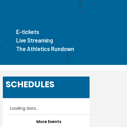
Mount Pleasant
Northwest Cabarru
Roberta Road
E-tickets
Live Streaming
The Athletics Rundown
Story Submission Form
Athletics Newsletters
SCHEDULES
Loading data...
More Events