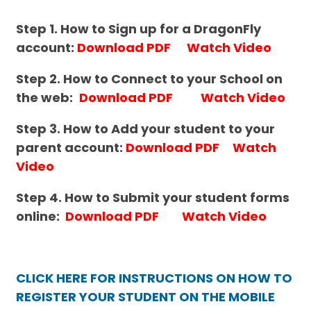
Step 1. How to Sign up for a DragonFly
account:
Download PDF
Watch Video
Step 2. How to Connect to your School on
the web:
Download PDF
Watch Video
Step 3. How to Add your student to your
parent account:
Download PDF
Watch
Video
Step 4. How to
Submit your student forms
online:
Download PDF
Watch Video
CLICK HERE FOR INSTRUCTIONS ON HOW TO
REGISTER YOUR STUDENT ON THE MOBILE