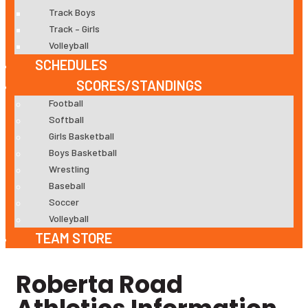
Track Boys
Track – Girls
Volleyball
SCHEDULES
SCORES/STANDINGS
Football
Softball
Girls Basketball
Boys Basketball
Wrestling
Baseball
Soccer
Volleyball
TEAM STORE
Roberta Road