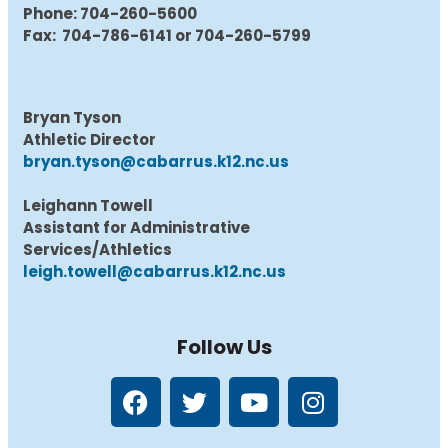
Phone: 704-260-5600
Fax: 704-786-6141 or 704-260-5799
Bryan Tyson
Athletic Director
bryan.tyson@cabarrus.k12.nc.us
Leighann Towell
Assistant for Administrative
Services/Athletics
leigh.towell@cabarrus.k12.nc.us
Follow Us