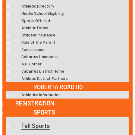
Athletic Directory
Middle School Eligibility
Sports Offered
Athletic Forms
Student Insurance
Role of the Parent
Concussions
Cabarrus Handbook
A.D. Corner
Cabarrus District Home
Athletic District Partners
ROBERTA ROAD HQ
Athletics Information
REGISTRATION
SPORTS
Fall Sports