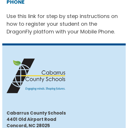
PHONE
Use this link for step by step instructions on
how to register your student on the
DragonFly platfom with your Mobile Phone.
Cabarrus County Schools
4401 Old Airport Road
Concord, NC 28025