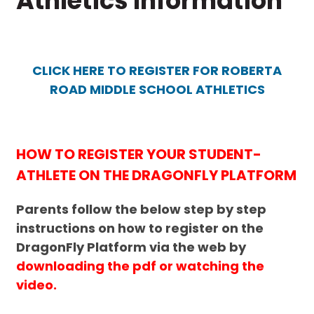
Athletics Information
CLICK HERE TO REGISTER FOR ROBERTA
ROAD MIDDLE SCHOOL ATHLETICS
HOW TO REGISTER YOUR STUDENT-
ATHLETE ON THE DRAGONFLY PLATFORM
Parents follow the below step by step
instructions on how to register on the
DragonFly Platform via the web by
downloading the pdf or watching the
video.