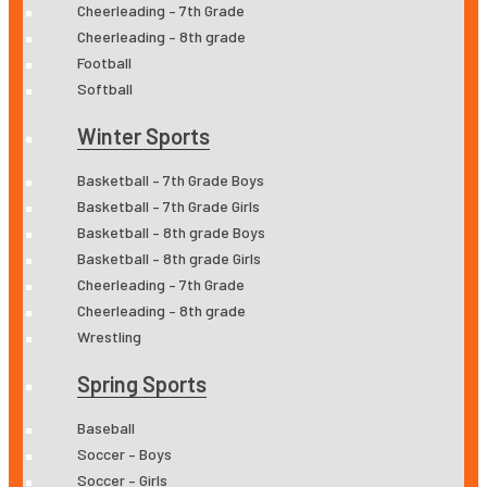
Cheerleading – 7th Grade
Cheerleading – 8th grade
Football
Softball
Winter Sports
Basketball – 7th Grade Boys
Basketball – 7th Grade Girls
Basketball – 8th grade Boys
Basketball – 8th grade Girls
Cheerleading – 7th Grade
Cheerleading – 8th grade
Wrestling
Spring Sports
Baseball
Soccer – Boys
Soccer – Girls