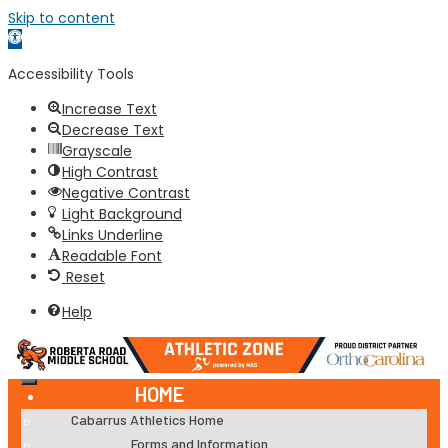
Skip to content
Open
toolbar
Accessibility Tools
Increase Text
Decrease Text
Grayscale
High Contrast
Negative Contrast
Light Background
Links Underline
Readable Font
Reset
Help
HOME
Cabarrus Athletics Home
Forms and Information