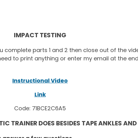
IMPACT TESTING
ou complete parts 1 and 2 then close out of the vi
eed to print anything or enter my email at the en
Instructional Video
Link
Code: 71BCE2C6A5
C TRAINER DOES BESIDES TAPE ANKLES AND 