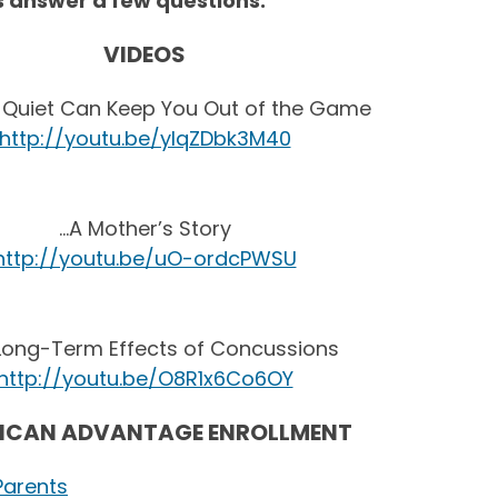
ps answer a few questions.
VIDEOS
 Quiet Can Keep You Out of the Game
http://youtu.be/yIqZDbk3M40
…A Mother’s Story
http://youtu.be/uO-ordcPWSU
Long-Term Effects of Concussions
http://youtu.be/O8R1x6Co6OY
ICAN ADVANTAGE ENROLLMENT
Parents