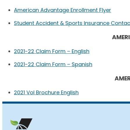
American Advantage Enrollment Flyer
Student Accident & Sports Insurance Contact
AMER
2021-22 Claim Form – English
2021-22 Claim Form – Spanish
AMER
2021 Vol Brochure English