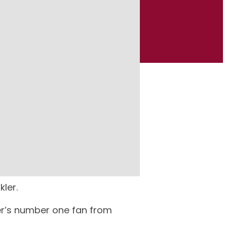
retire from that role.
ler.
kler’s number one fan from