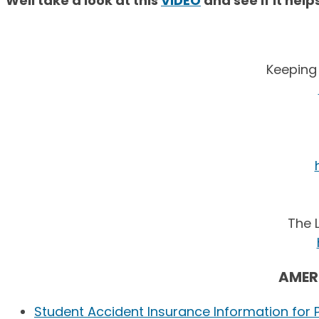
Well take a look at this
VIDEO
and see if it hel
Keeping
The 
AMER
Student Accident Insurance Information for 