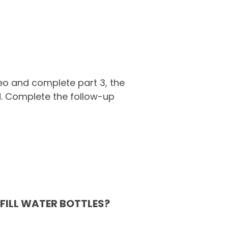
deo and complete part 3, the
d. Complete the follow-up
FILL WATER BOTTLES?