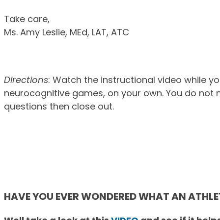
Take care,
Ms. Amy Leslie, MEd, LAT, ATC
Directions
: Watch the instructional video while y
neurocognitive games, on your own. You do not n
questions then close out.
HAVE YOU EVER WONDERED WHAT AN ATHLETI