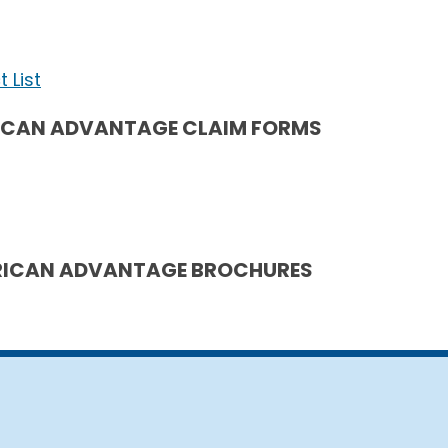
 List
ICAN ADVANTAGE CLAIM FORMS
ICAN ADVANTAGE BROCHURES