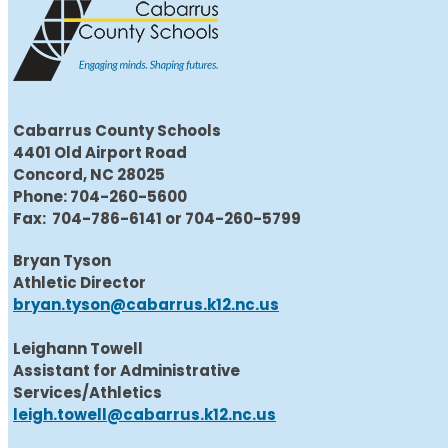
Cabarrus County Schools
4401 Old Airport Road
Concord, NC 28025
Phone: 704-260-5600
Fax: 704-786-6141 or 704-260-5799
Bryan Tyson
Athletic Director
bryan.tyson@cabarrus.k12.nc.us
Leighann Towell
Assistant for Administrative
Services/Athletics
leigh.towell@cabarrus.k12.nc.us