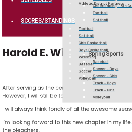
Athletic District Partners
Cheerleading – 8th G
Football
SCORES/STANDINGS
Softball
Football
Softball
Girls Basketball
Harold E. Winkler Athleti
Boys Basketball
Spring Sports
Wrestling
Baseball
Baseball
Soccer – Boys
Soccer
Soccer – Girls
Volleyball
Track – Boys
After serving as the certified athletic trainer at W
Track – Girls
However, I will still be teaching CTE Business clas
Volleyball
I will always think fondly of all the awesome seas
I’m looking forward to this new chapter in my life
the bleachers.