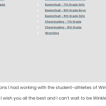
rade
Basketball – 7th Grade Girls
Basketball – 8th Grade Boys
Basketball – 8th Grade Girls
Cheerleading – 7th Grade
Cheerleading – 8th Grade
Wrestling
c Trainer
FAREWELL
inkler Middle School for 12 years, I have decided to 
ses at Winkler.
ons I had working with the student-athletes of Wink
. I wish you all the best and I can’t wait to be Win