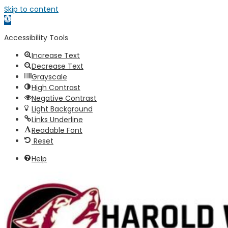
Skip to content
Open
toolbar
Accessibility Tools
Increase Text
Decrease Text
Grayscale
High Contrast
Negative Contrast
Light Background
Links Underline
Readable Font
Reset
Help