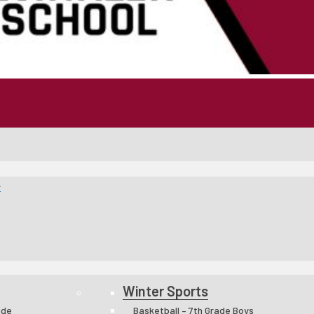
y
Winter Sports
ade
Basketball – 7th Grade Boys