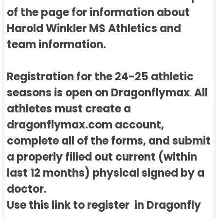
of the page for information about
Harold Winkler MS Athletics and
team information.
Registration for the 24-25 athletic
seasons is open on Dragonflymax
All
.
athletes must create a
dragonflymax.com account,
complete all of the forms, and submit
a properly filled out current (within
last 12 months) physical signed by a
doctor.
Use this link to register in Dragonfly