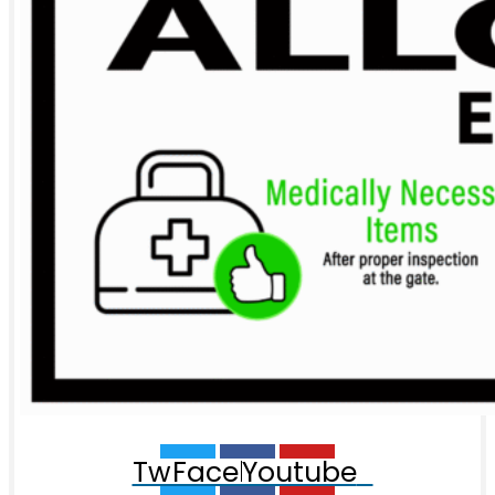
Twitter
Facebook
Youtube