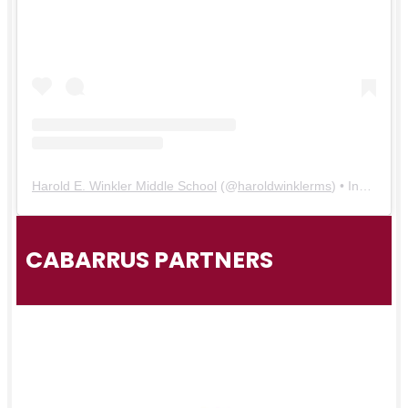
Harold E. Winkler Middle School
(@
haroldwinklerms
) • Instagram photos and videos
CABARRUS PARTNERS