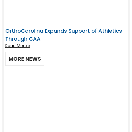
OrthoCarolina Expands Support of Athletics
Through CAA
Read More »
MORE NEWS