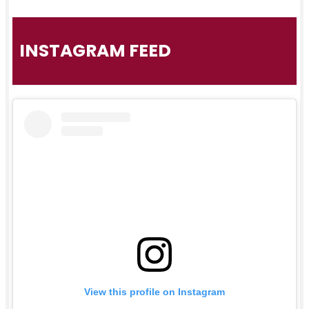
INSTAGRAM FEED
View this profile on Instagram