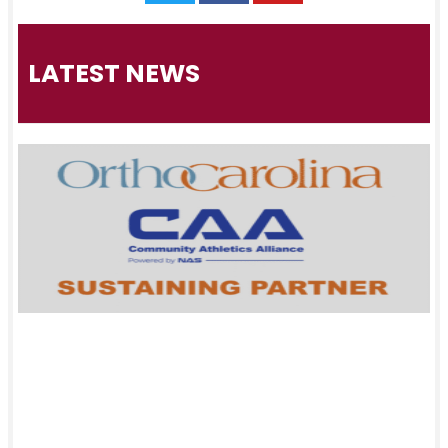
LATEST NEWS