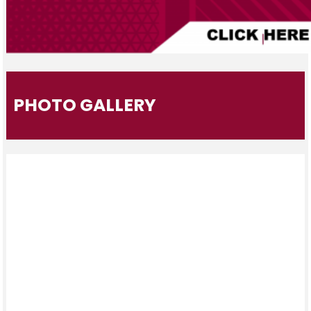
PHOTO GALLERY