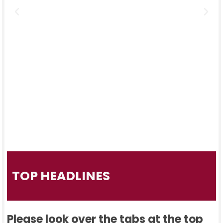
TOP HEADLINES
Please look over the tabs at the top