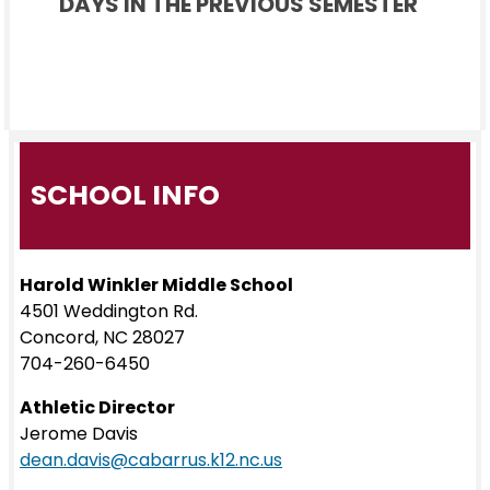
DAYS IN THE PREVIOUS SEMESTER
SCHOOL INFO
Harold Winkler Middle School
4501 Weddington Rd.
Concord, NC 28027
704-260-6450
Athletic Director
Jerome Davis
dean.davis@cabarrus.k12.nc.us