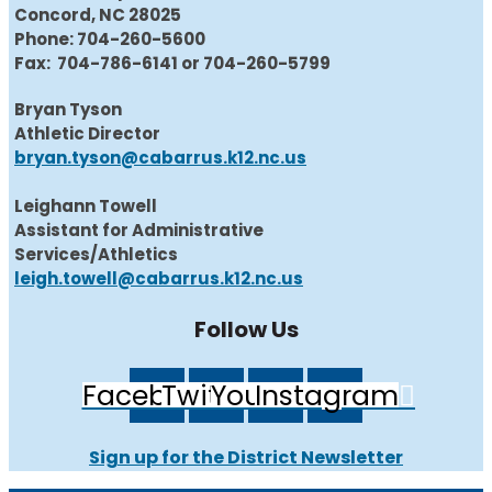
Concord, NC 28025
Phone: 704-260-5600
Fax: 704-786-6141 or 704-260-5799
Bryan Tyson
Athletic Director
bryan.tyson@cabarrus.k12.nc.us
Leighann Towell
Assistant for Administrative
Services/Athletics
leigh.towell@cabarrus.k12.nc.us
Follow Us
Facebook
Twitter
Youtube
Instagram
Sign up for the District Newsletter