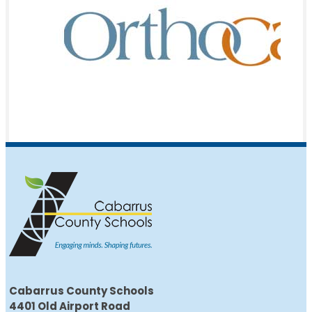
Cabarrus County Schools
4401 Old Airport Road