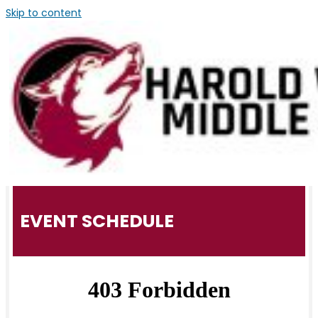
Skip to content
EVENT SCHEDULE