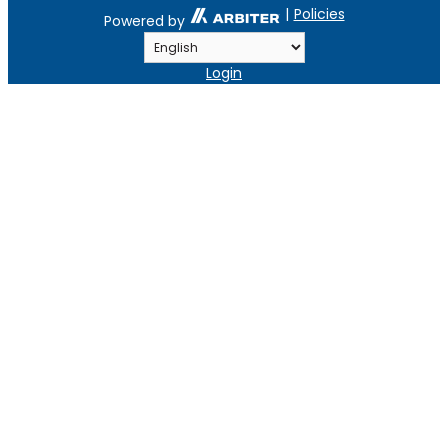
|
Policies
Powered by
Login