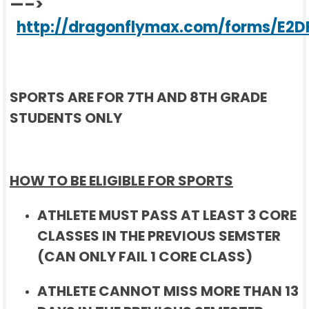
—–>
http://dragonflymax.com/forms/E2D
SPORTS ARE FOR 7TH AND 8TH GRADE
STUDENTS ONLY
HOW TO BE ELIGIBLE FOR SPORTS
ATHLETE MUST PASS AT LEAST 3 CORE
CLASSES IN THE PREVIOUS SEMSTER
(CAN ONLY FAIL 1 CORE CLASS)
ATHLETE CANNOT MISS MORE THAN 13