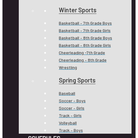
Winter Sports
Basketball – 7th Grade Boys
Basketball – 7th Grade Girls
Basketball – 8th Grade Boys
Basketball – 8th Grade Girls
Cheerleading -7th Grade
Cheerleading – 8th Grade
Wrestling
Spring Sports
Baseball
Soccer – Boys
Soccer – Girls
Track – Girls
Volleyball
Track – Boys