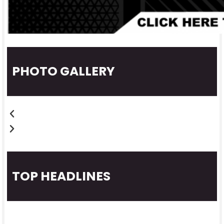
PHOTO GALLERY
TOP HEADLINES