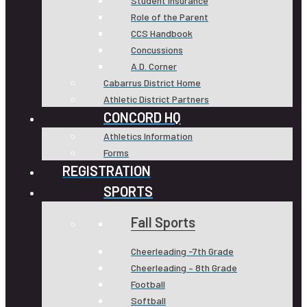
Student Insurance
Role of the Parent
CCS Handbook
Concussions
A.D. Corner
Cabarrus District Home
Athletic District Partners
CONCORD HQ
Athletics Information
Forms
REGISTRATION
SPORTS
Fall Sports
Cheerleading -7th Grade
Cheerleading – 8th Grade
Football
Softball