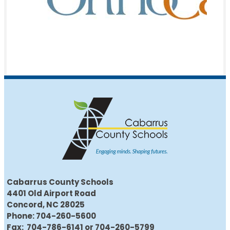
Cabarrus County Schools
4401 Old Airport Road
Concord, NC 28025
Phone: 704-260-5600
Fax: 704-786-6141 or 704-260-5799