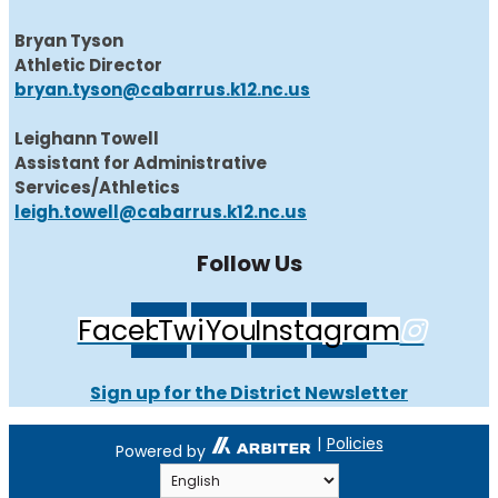
Bryan Tyson
Athletic Director
bryan.tyson@cabarrus.k12.nc.us
Leighann Towell
Assistant for Administrative
Services/Athletics
leigh.towell@cabarrus.k12.nc.us
Follow Us
Facebook
Twitter
Youtube
Instagram
Sign up for the District Newsletter
|
Policies
Powered by