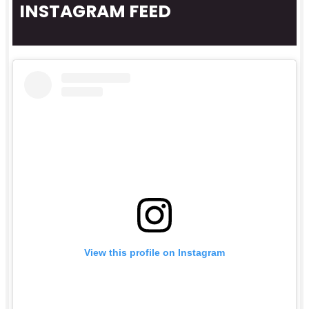
INSTAGRAM FEED
View this profile on Instagram