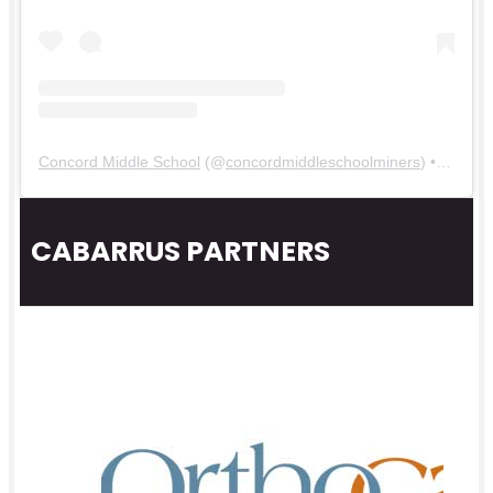
Concord Middle School
(@
concordmiddleschoolminers
) • Instagram photos and videos
CABARRUS PARTNERS