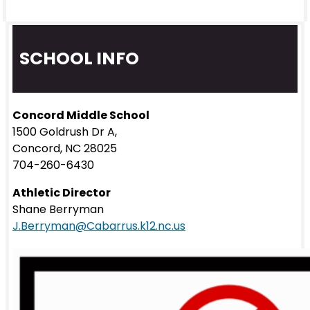
SCHOOL INFO
Concord Middle School
1500 Goldrush Dr A,
Concord, NC 28025
704-260-6430
Athletic Director
Shane Berryman
J.Berryman@Cabarrus.k12.nc.us