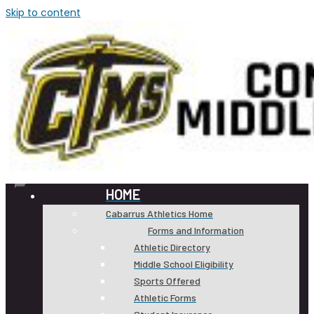
Skip to content
HOME
Cabarrus Athletics Home
Forms and Information
Athletic Directory
Middle School Eligibility
Sports Offered
Athletic Forms