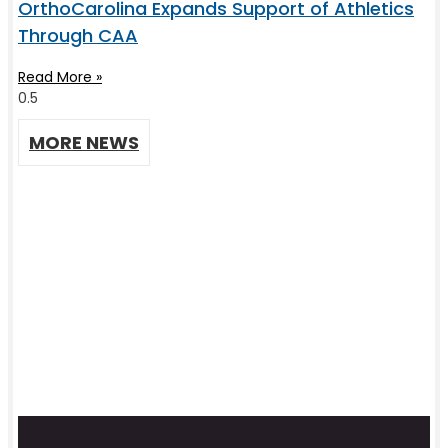
OrthoCarolina Expands Support of Athletics
Through CAA
Read More »
MORE NEWS