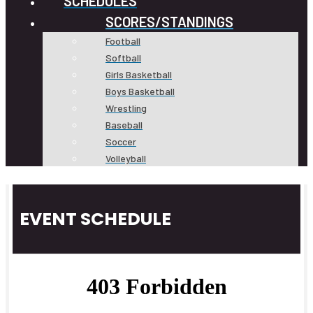
SCHEDULES
SCORES/STANDINGS
Football
Softball
Girls Basketball
Boys Basketball
Wrestling
Baseball
Soccer
Volleyball
EVENT SCHEDULE