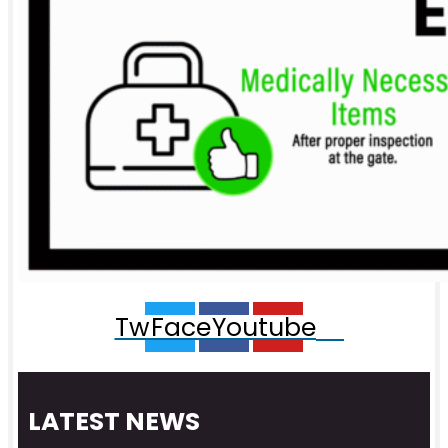
Twitter
Facebook
Youtube
LATEST NEWS