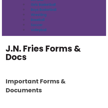
Girls Basketball
Boys Basketball
Wrestling
Baseball
Soccer
Volleyball
J.N. Fries Forms &
Docs
Important Forms &
Documents