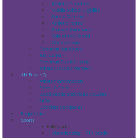
Athletic Directory
Middle School Eligibility
Sports Offered
Athletic Forms
Student Insurance
Role of the Parent
Concussions
Cabarrus Handbook
A.D. Corner
Cabarrus District Home
Athletic District Partners
J.N. Fries HQ
Athletic Information
Forms & Docs
Good Reads and Video Courses
FAQs
Coaches Vacancies
Registration
Sports
Fall Sports
Cheerleading – 7th Grade