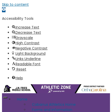
Skip to content
Open toolbar
Accessibility Tools
Increase Text
Decrease Text
Grayscale
High Contrast
Negative Contrast
Light Background
Links Underline
Readable Font
Reset
Help
Home
Cabarrus Athletics Home
Forms and Information