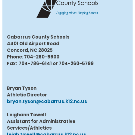
Cabarrus County Schools
4401 Old Airport Road
Concord, NC 28025
Phone: 704-260-5600
Fax: 704-786-6141 or 704-260-5799
Bryan Tyson
Athletic Director
bryan.tyson@cabarrus.k12.nc.us
Leighann Towell
Assistant for Administrative
Services/Athletics
leigh.towell@cabarrus.k12.nc.us