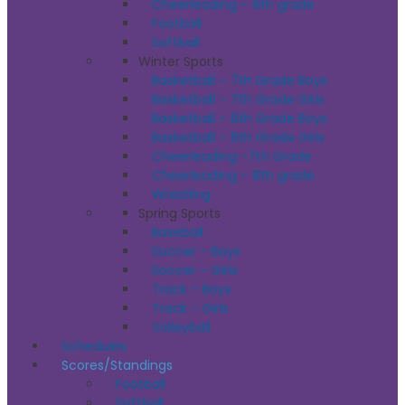
Cheerleading – 8th grade
Football
Softball
Winter Sports
Basketball – 7th Grade Boys
Basketball – 7th Grade Girls
Basketball – 8th Grade Boys
Basketball – 8th Grade Girls
Cheerleading -7th Grade
Cheerleading – 8th grade
Wrestling
Spring Sports
Baseball
Soccer – Boys
Soccer – Girls
Track – Boys
Track – Girls
Volleyball
Schedules
Scores/Standings
Football
Softball