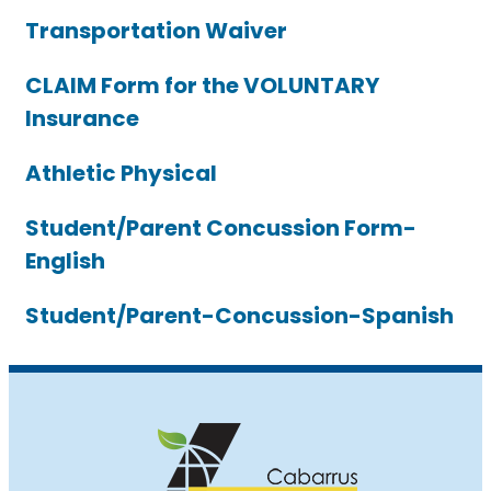
Transportation Waiver
CLAIM Form for the VOLUNTARY
Insurance
Athletic Physical
Student/Parent Concussion Form-
English
Student/Parent-Concussion-Spanish