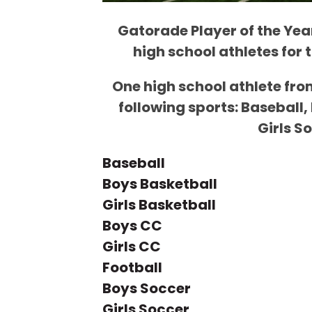
Gatorade Player of the Year
high school athletes for 
One high school athlete fro
following sports: Baseball,
Girls S
Baseball
Boys Basketball
Girls Basketball
Boys CC
Girls CC
Football
Boys Soccer
Girls Soccer