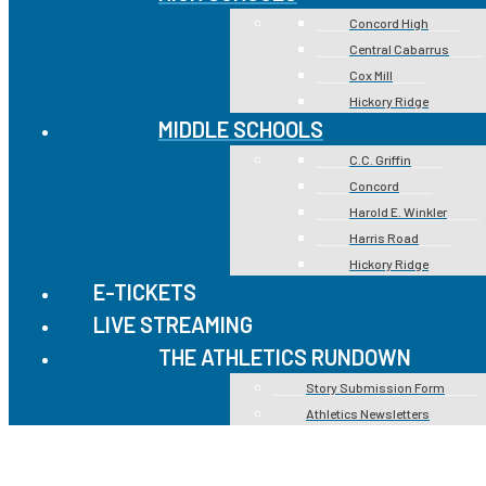
Concord High
Central Cabarrus
Cox Mill
Hickory Ridge
MIDDLE SCHOOLS
C.C. Griffin
Concord
Harold E. Winkler
Harris Road
Hickory Ridge
E-TICKETS
LIVE STREAMING
THE ATHLETICS RUNDOWN
Story Submission Form
Athletics Newsletters