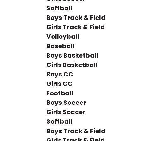
Softball
Boys Track & Field
Girls Track & Field
Volleyball
Baseball
Boys Basketball
Girls Basketball
Boys CC
Girls CC
Football
Boys Soccer
Girls Soccer
Softball
Boys Track & Field
Girls Track & Field