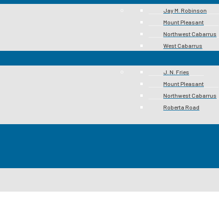
Jay M. Robinson
Mount Pleasant
Northwest Cabarrus
West Cabarrus
J. N. Fries
Mount Pleasant
Northwest Cabarrus
Roberta Road