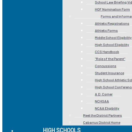
School Law Briefing Vi
HOF Nomination Form
Forms and Informa
Athletic Registrations
Athletic Forms
Middle School Eligibility
High School Eligibility
CCS Handbook
"Role of the Parent"
Concussions
Student Insurance
High School Athletic S
High School Conferenc
A.D. Corner
NCHSAA
NCAA Eligibility
Meet the District Partners
Cabarrus District Home
HIGH SCHOOLS