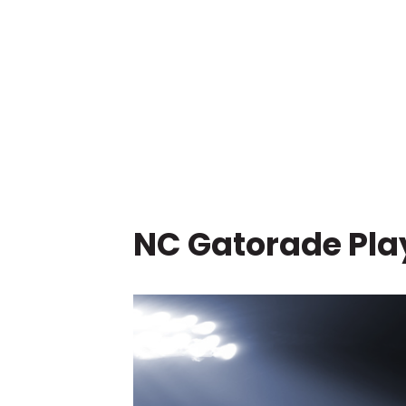
NC Gatorade Play