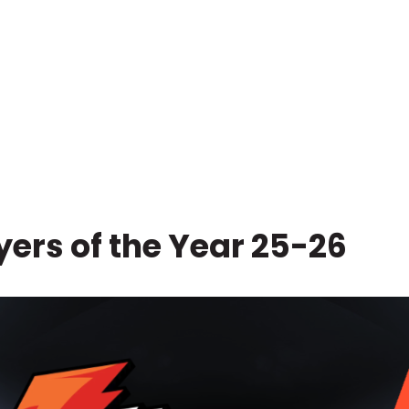
ers of the Year 25-26