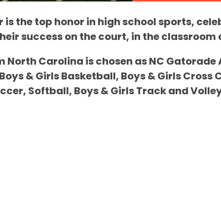
 is the top honor in high school sports, cele
their success on the court, in the classroo
m North Carolina is chosen as NC Gatorade At
 Boys & Girls Basketball, Boys & Girls Cross 
occer, Softball, Boys & Girls Track and Volley