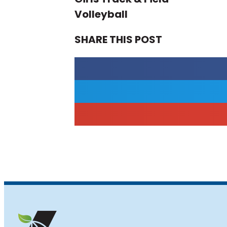
Volleyball
SHARE THIS POST