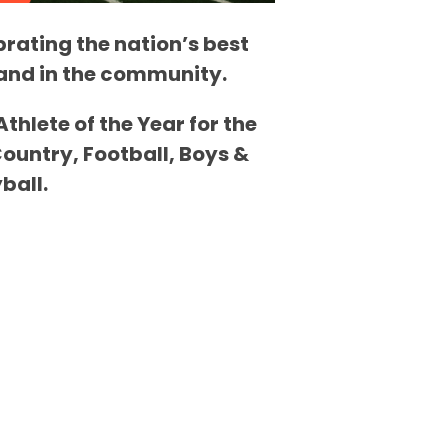
brating the nation’s best
m and in the community.
hlete of the Year for the
Country, Football, Boys &
ball.