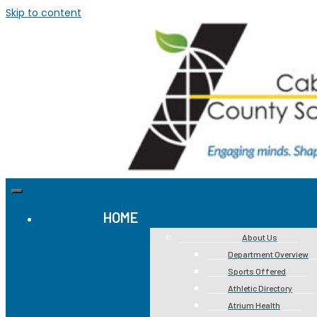
Skip to content
HOME
About Us
Department Overview
Sports Offered
Athletic Directory
Atrium Health